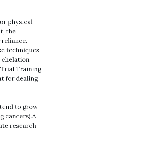
 or physical
t, the
-reliance.
se techniques,
s chelation
Trial Training
nt for dealing
 tend to grow
g cancers).A
ate research