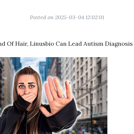
Posted on 2025-03-04 12:02:01
d Of Hair, Linusbio Can Lead Autism Diagnosi