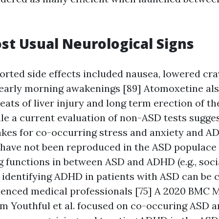
st Usual Neurological Signs
orted side effects included nausea, lowered cra
 early morning awakenings [89] Atomoxetine als
ts of liver injury and long term erection of th
ile a current evaluation of non-ASD tests sugges
kes for co-occurring stress and anxiety and A
 have not been reproduced in the ASD populace 
g functions in between ASD and ADHD (e.g., soci
, identifying ADHD in patients with ASD can be 
ienced medical professionals [75] A 2020 BMC 
om Youthful et al. focused on co-occuring ASD