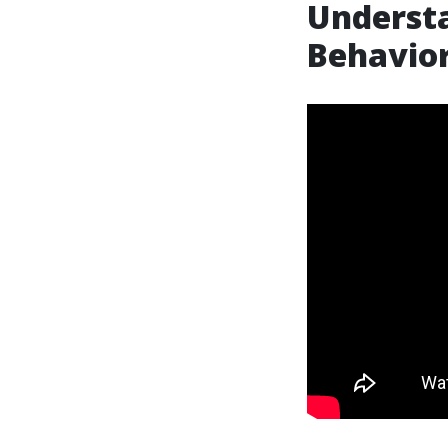
Understa
Behavior