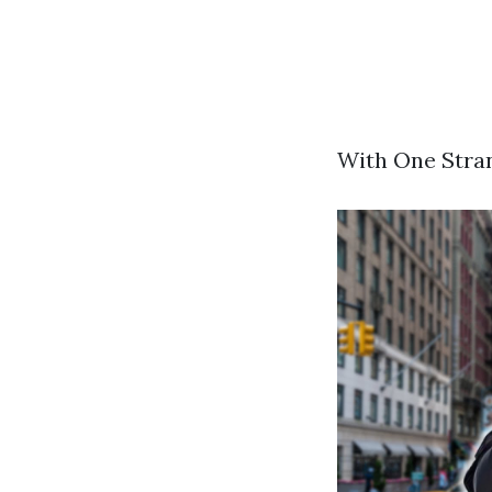
With One Stran