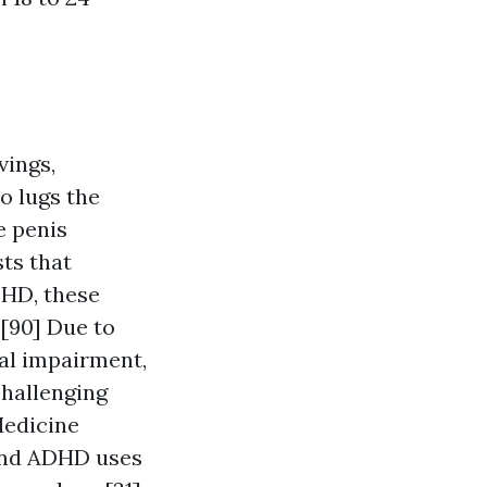
vings,
o lugs the
e penis
ts that
DHD, these
[90] Due to
al impairment,
challenging
Medicine
 and ADHD uses