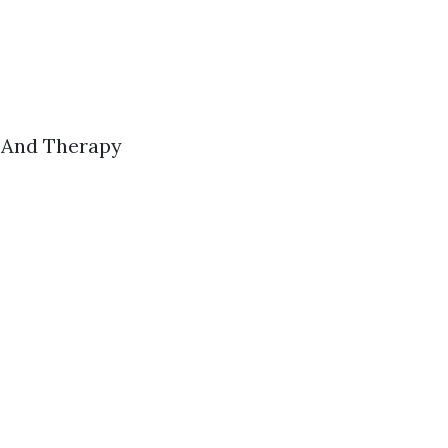
s And Therapy