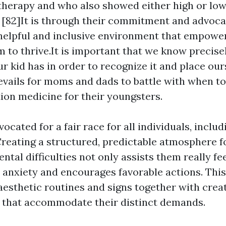
herapy and who also showed either high or low
82]It is through their commitment and advoca
helpful and inclusive environment that empowe
m to thrive.It is important that we know precise
r kid has in order to recognize it and place ours
revails for moms and dads to battle with when to
ion medicine for their youngsters.
vocated for a fair race for all individuals, inclu
reating a structured, predictable atmosphere fo
tal difficulties not only assists them really fee
 anxiety and encourages favorable actions. This
esthetic routines and signs together with crea
 that accommodate their distinct demands.