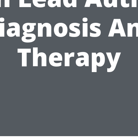
iagnosis A
Therapy