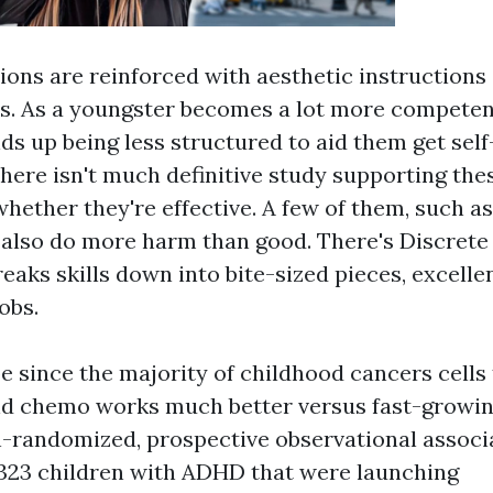
ions are reinforced with aesthetic instructions
. As a youngster becomes a lot more competen
s up being less structured to aid them get self
there isn't much definitive study supporting the
whether they're effective. A few of them, such a
 also do more harm than good. There's Discrete 
eaks skills down into bite-sized pieces, excelle
obs.
e since the majority of childhood cancers cells
nd chemo works much better versus fast-growin
-randomized, prospective observational associ
323 children with ADHD that were launching