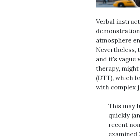
Verbal instruct
demonstrations
atmosphere end
Nevertheless, 
and it's vague 
therapy, might
(DTT), which br
with complex j
This may b
quickly (a
recent non
examined 