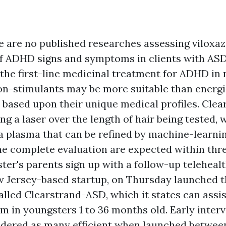
e are no published researches assessing viloxaz
 ADHD signs and symptoms in clients with ASD
 the first-line medicinal treatment for ADHD in 
on-stimulants may be more suitable than energ
ts based upon their unique medical profiles. Cle
g a laser over the length of hair being tested, 
o a plasma that can be refined by machine-learni
he complete evaluation are expected within thre
ter's parents sign up with a follow-up telehealt
w Jersey-based startup, on Thursday launched 
alled Clearstrand-ASD, which it states can assi
m in youngsters 1 to 36 months old. Early interv
idered as many efficient when launched between