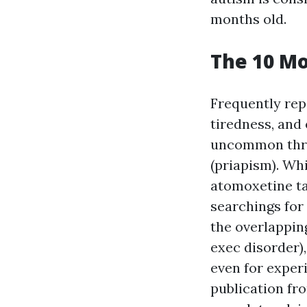
months old.
The 10 Mo
Frequently rep
tiredness, and
uncommon threa
(priapism). Wh
atomoxetine ta
searchings for
the overlappin
exec disorder)
even for exper
publication fr