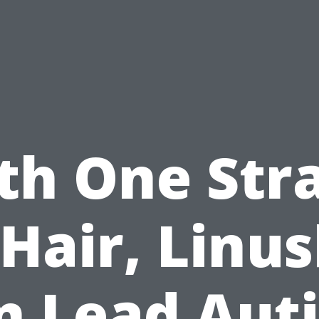
th One Str
 Hair, Linus
n Lead Aut