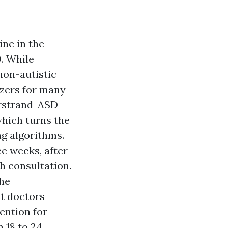
ine in the
. While
non-autistic
izers for many
arstrand-ASD
which turns the
ng algorithms.
e weeks, after
h consultation.
the
st doctors
ention for
 18 to 24