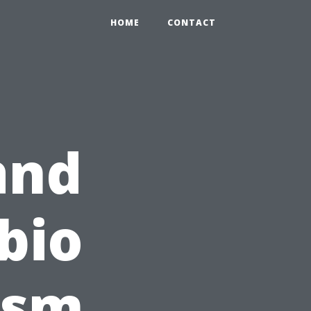
HOME
CONTACT
and
bio
ism