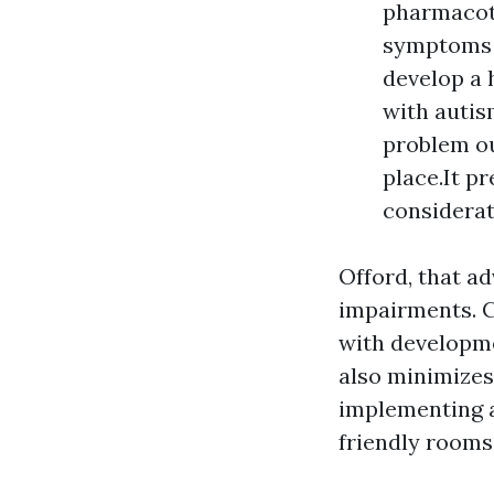
pharmacot
symptoms [
develop a 
with autis
problem ou
place.It p
considerat
Offord, that ad
impairments. C
with developmen
also minimizes
implementing a
friendly rooms