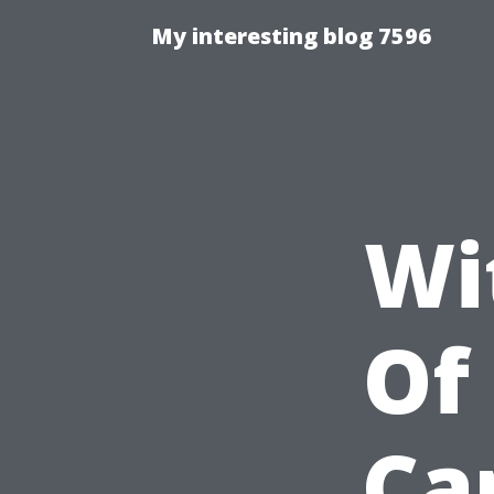
My interesting blog 7596
Wi
Of
Ca