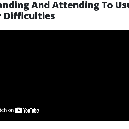
nding And Attending To Us
 Difficulties