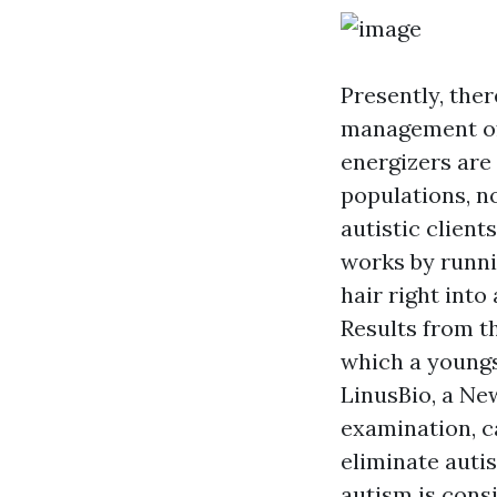
Presently, ther
management of
energizers are
populations, n
autistic clien
works by runnin
hair right int
Results from t
which a youngs
LinusBio, a Ne
examination, c
eliminate autis
autism is cons