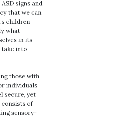
 ASD signs and
cy that we can
rs children
ly what
elves in its
 take into
ding those with
r individuals
l secure, yet
 consists of
ting sensory-