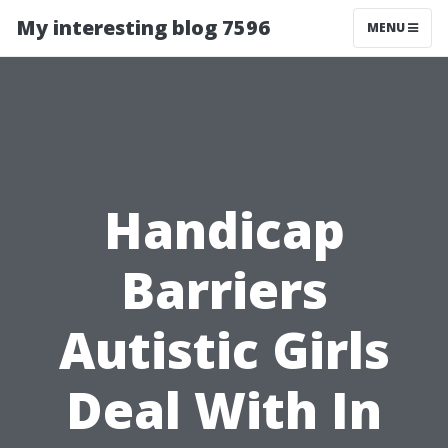
My interesting blog 7596
MENU
Handicap
Barriers
Autistic Girls
Deal With In