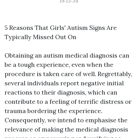
19:13:34
5 Reasons That Girls' Autism Signs Are
Typically Missed Out On
Obtaining an autism medical diagnosis can
be a tough experience, even when the
procedure is taken care of well. Regrettably,
several individuals report negative initial
reactions to their diagnosis, which can
contribute to a feeling of terrific distress or
trauma bordering the experience.
Consequently, we intend to emphasise the
relevance of making the medical diagnosis