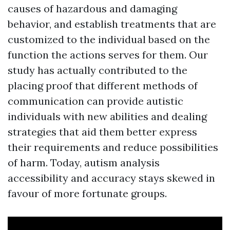
causes of hazardous and damaging
behavior, and establish treatments that are
customized to the individual based on the
function the actions serves for them. Our
study has actually contributed to the
placing proof that different methods of
communication can provide autistic
individuals with new abilities and dealing
strategies that aid them better express
their requirements and reduce possibilities
of harm. Today, autism analysis
accessibility and accuracy stays skewed in
favour of more fortunate groups.