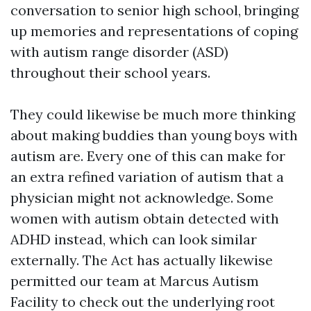
conversation to senior high school, bringing
up memories and representations of coping
with autism range disorder (ASD)
throughout their school years.
They could likewise be much more thinking
about making buddies than young boys with
autism are. Every one of this can make for
an extra refined variation of autism that a
physician might not acknowledge. Some
women with autism obtain detected with
ADHD instead, which can look similar
externally. The Act has actually likewise
permitted our team at Marcus Autism
Facility to check out the underlying root