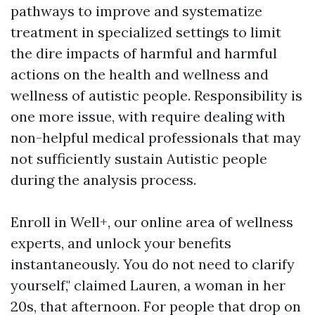
pathways to improve and systematize
treatment in specialized settings to limit
the dire impacts of harmful and harmful
actions on the health and wellness and
wellness of autistic people. Responsibility is
one more issue, with require dealing with
non-helpful medical professionals that may
not sufficiently sustain Autistic people
during the analysis process.
Enroll in Well+, our online area of wellness
experts, and unlock your benefits
instantaneously. You do not need to clarify
yourself," claimed Lauren, a woman in her
20s, that afternoon. For people that drop on