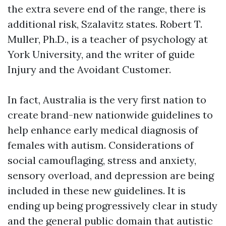
the extra severe end of the range, there is
additional risk, Szalavitz states. Robert T.
Muller, Ph.D., is a teacher of psychology at
York University, and the writer of guide
Injury and the Avoidant Customer.
In fact, Australia is the very first nation to
create brand-new nationwide guidelines to
help enhance early medical diagnosis of
females with autism. Considerations of
social camouflaging, stress and anxiety,
sensory overload, and depression are being
included in these new guidelines. It is
ending up being progressively clear in study
and the general public domain that autistic