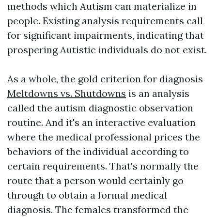
methods which Autism can materialize in
people. Existing analysis requirements call
for significant impairments, indicating that
prospering Autistic individuals do not exist.
As a whole, the gold criterion for diagnosis
Meltdowns vs. Shutdowns
is an analysis
called the autism diagnostic observation
routine. And it's an interactive evaluation
where the medical professional prices the
behaviors of the individual according to
certain requirements. That's normally the
route that a person would certainly go
through to obtain a formal medical
diagnosis. The females transformed the