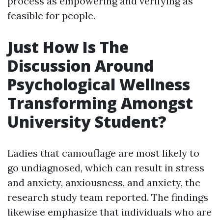
process as empowering and verifying as
feasible for people.
Just How Is The
Discussion Around
Psychological Wellness
Transforming Amongst
University Student?
Ladies that camouflage are most likely to
go undiagnosed, which can result in stress
and anxiety, anxiousness, and anxiety, the
research study team reported. The findings
likewise emphasize that individuals who are