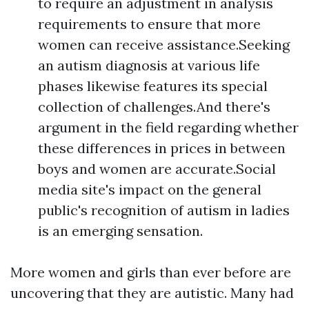
to require an adjustment in analysis
requirements to ensure that more
women can receive assistance.Seeking
an autism diagnosis at various life
phases likewise features its special
collection of challenges.And there's
argument in the field regarding whether
these differences in prices in between
boys and women are accurate.Social
media site's impact on the general
public's recognition of autism in ladies
is an emerging sensation.
More women and girls than ever before are
uncovering that they are autistic. Many had