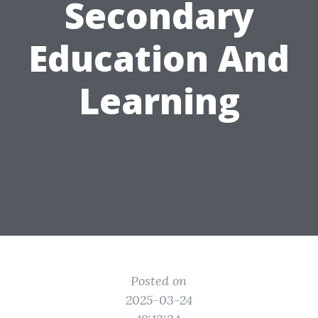
Secondary
Education And
Learning
Posted on
2025-03-24