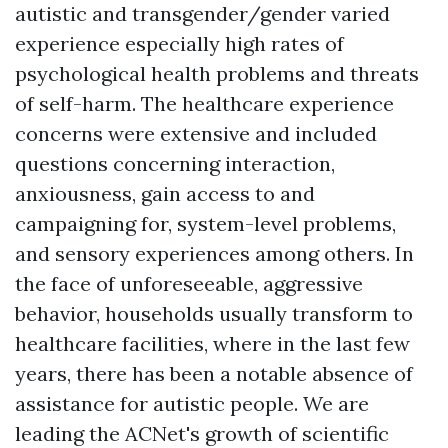
autistic and transgender/gender varied
experience especially high rates of
psychological health problems and threats
of self-harm. The healthcare experience
concerns were extensive and included
questions concerning interaction,
anxiousness, gain access to and
campaigning for, system-level problems,
and sensory experiences among others. In
the face of unforeseeable, aggressive
behavior, households usually transform to
healthcare facilities, where in the last few
years, there has been a notable absence of
assistance for autistic people. We are
leading the ACNet's growth of scientific