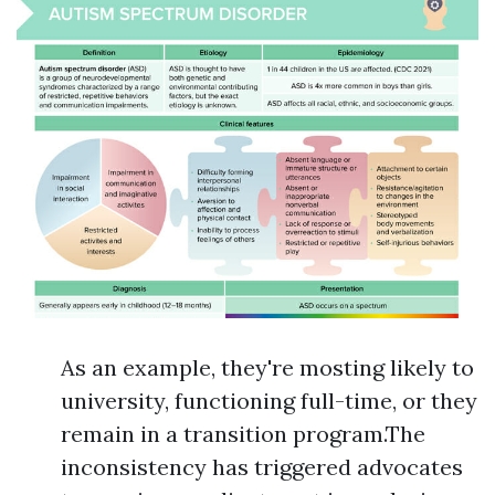
As an example, they're mosting likely to
university, functioning full-time, or they
remain in a transition program.The
inconsistency has triggered advocates