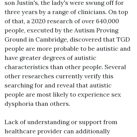
son Justin's, the lady's were swung off for
three years by a range of clinicians. On top
of that, a 2020 research of over 640,000
people, executed by the Autism Proving
Ground in Cambridge, discovered that TGD
people are more probable to be autistic and
have greater degrees of autistic
characteristics than other people. Several
other researches currently verify this
searching for and reveal that autistic
people are most likely to experience sex
dysphoria than others.
Lack of understanding or support from
healthcare provider can additionally