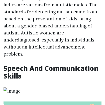
ladies are various from autistic males. The
standards for detecting autism came from
based on the presentation of kids, bring
about a gender-biased understanding of
autism. Autistic women are
underdiagnosed, especially in individuals
without an intellectual advancement
problem.
Speech And Communication
Skills