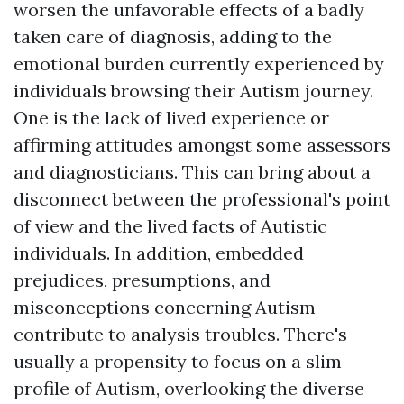
worsen the unfavorable effects of a badly
taken care of diagnosis, adding to the
emotional burden currently experienced by
individuals browsing their Autism journey.
One is the lack of lived experience or
affirming attitudes amongst some assessors
and diagnosticians. This can bring about a
disconnect between the professional's point
of view and the lived facts of Autistic
individuals. In addition, embedded
prejudices, presumptions, and
misconceptions concerning Autism
contribute to analysis troubles. There's
usually a propensity to focus on a slim
profile of Autism, overlooking the diverse