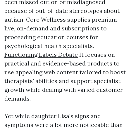
been missed out on or misdiagnosed
because of out-of-date stereotypes about
autism. Core Wellness supplies premium
live, on-demand and subscriptions to
proceeding education courses for
psychological health specialists.
Functioning Labels Debate
It focuses on
practical and evidence-based products to
use appealing web content tailored to boost
therapists' abilities and support specialist
growth while dealing with varied customer
demands.
Yet while daughter Lisa's signs and
symptoms were a lot more noticeable than